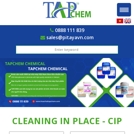
0888 111 839
sales@pitayavn.com
CLEANING IN PLACE - CIP