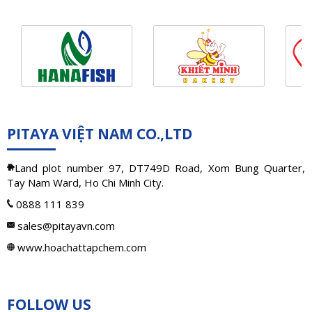
PITAYA VIỆT NAM CO.,LTD
Land plot number 97, DT749D Road, Xom Bung Quarter,
Tay Nam Ward, Ho Chi Minh City.
0888 111 839
sales@pitayavn.com
www.hoachattapchem.com
FOLLOW US