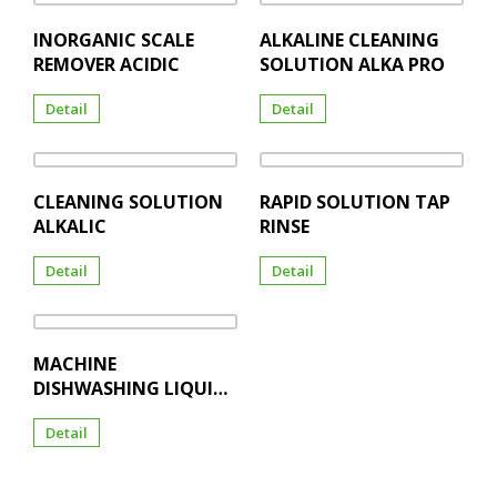
INORGANIC SCALE
ALKALINE CLEANING
REMOVER ACIDIC
SOLUTION ALKA PRO
Detail
Detail
CLEANING SOLUTION
RAPID SOLUTION TAP
ALKALIC
RINSE
Detail
Detail
MACHINE
DISHWASHING LIQUID
TAP WASH
Detail