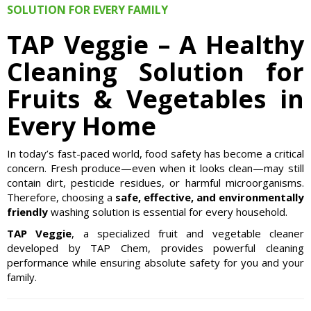
SOLUTION FOR EVERY FAMILY
TAP Veggie – A Healthy
Cleaning Solution for
Fruits & Vegetables in
Every Home
In today’s fast-paced world, food safety has become a critical
concern. Fresh produce—even when it looks clean—may still
contain dirt, pesticide residues, or harmful microorganisms.
Therefore, choosing a
safe, effective, and environmentally
friendly
washing solution is essential for every household.
TAP Veggie
, a specialized fruit and vegetable cleaner
developed by TAP Chem, provides powerful cleaning
performance while ensuring absolute safety for you and your
family.