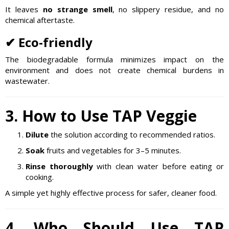
It leaves
no strange smell
, no slippery residue, and no
chemical aftertaste.
✔ Eco-friendly
The biodegradable formula minimizes impact on the
environment and does not create chemical burdens in
wastewater.
3. How to Use TAP Veggie
Dilute
the solution according to recommended ratios.
Soak
fruits and vegetables for 3–5 minutes.
Rinse thoroughly
with clean water before eating or
cooking.
A simple yet highly effective process for safer, cleaner food.
4. Who Should Use TAP