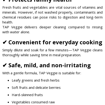
Fresh fruits and vegetables are vital sources of vitamins and
minerals. However, if not washed properly, contaminants and
chemical residues can pose risks to digestion and long-term
health.
TAP Veggie delivers deeper cleaning compared to rinsing
with water alone.
✔ Convenient for everyday cooking
Simply dilute and soak for a few minutes—TAP Veggie cleans
thoroughly while saving time in meal preparation.
✔ Safe, mild, and non-irritating
With a gentle formula, TAP Veggie is suitable for:
Leafy greens and fresh herbs
Soft fruits and delicate berries
Hard-skinned fruits
Vegetables consumed raw