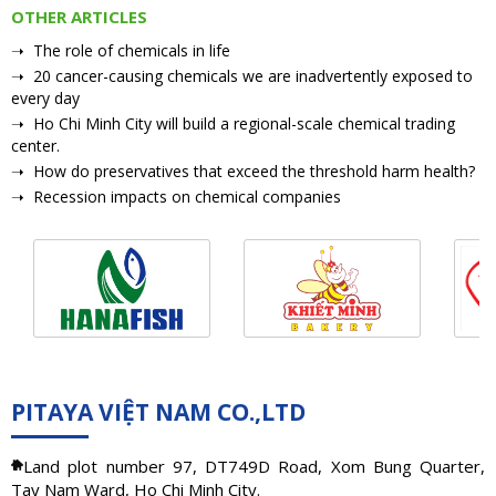
OTHER ARTICLES
➝ The role of chemicals in life
➝ 20 cancer-causing chemicals we are inadvertently exposed to
every day
➝ Ho Chi Minh City will build a regional-scale chemical trading
center.
➝ How do preservatives that exceed the threshold harm health?
➝ Recession impacts on chemical companies
PITAYA VIỆT NAM CO.,LTD
Land plot number 97, DT749D Road, Xom Bung Quarter,
Tay Nam Ward, Ho Chi Minh City.