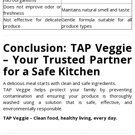
Does not improve odor or
Maintains natural smell and taste
freshness
Not effective for delicate
Gentle formula suitable for all
produce
produce types
Conclusion: TAP Veggie
– Your Trusted Partner
for a Safe Kitchen
A delicious meal starts with clean and safe ingredients.
TAP Veggie helps protect your family by preventing
contamination and ensuring your produce is thoroughly
washed using a solution that is safe, effective, and
environmentally responsible.
TAP Veggie – Clean food, healthy living, every day.