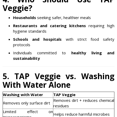
Veggie?
Households
seeking safer, healthier meals
Restaurants and catering kitchens
requiring high
hygiene standards
Schools and hospitals
with strict food safety
protocols
Individuals committed to
healthy living and
sustainability
5. TAP Veggie vs. Washing
With Water Alone
Washing with Water
TAP Veggie
Removes dirt + reduces chemical
Removes only surface dirt
residues
Limited effect on
Helps reduce harmful microbes
microorganisms