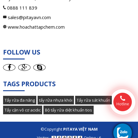
0888 111 839
sales@pitayavn.com
www.hoachattapchem.com
FOLLOW US
TAGS PRODUCTS
Tẩy rửa đa năng
tẩy rửa nhựa khói
Tẩy rửa sát khuẩn
Hotline
Tẩy cặn vô cơ acidic
Bộ tẩy rửa diệt khuẩn tios
©Copyright
PITAYA VIỆT NAM
Visiter :
Online : 6
1
0
9
0
5
4