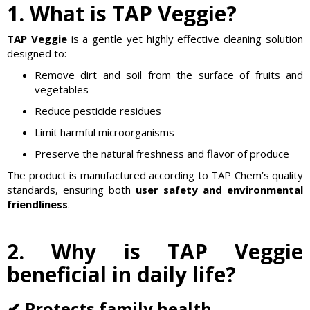
1. What is TAP Veggie?
TAP Veggie
is a gentle yet highly effective cleaning solution
designed to:
Remove dirt and soil from the surface of fruits and
vegetables
Reduce pesticide residues
Limit harmful microorganisms
Preserve the natural freshness and flavor of produce
The product is manufactured according to TAP Chem’s quality
standards, ensuring both
user safety and environmental
friendliness
.
2. Why is TAP Veggie
beneficial in daily life?
✔ Protects family health