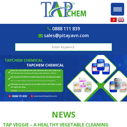
0888 111 839
sales@pitayavn.com
NEWS
TAP VEGGIE – A HEALTHY VEGETABLE CLEANING