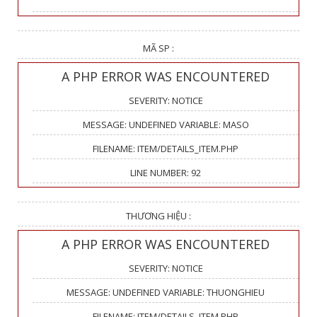
MÃ SP :
A PHP ERROR WAS ENCOUNTERED
SEVERITY: NOTICE
MESSAGE: UNDEFINED VARIABLE: MASO
FILENAME: ITEM/DETAILS_ITEM.PHP
LINE NUMBER: 92
THƯƠNG HIỆU :
A PHP ERROR WAS ENCOUNTERED
SEVERITY: NOTICE
MESSAGE: UNDEFINED VARIABLE: THUONGHIEU
FILENAME: ITEM/DETAILS_ITEM.PHP