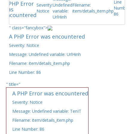
Line
A PHP Error
Severity:
Undefined
Filename:
Number:
was
Notice
variable:
item/details_item.php
86
encountered
UrlHinh
" class="fancybox">
A PHP Error was encountered
Severity: Notice
Message: Undefined variable: UrlHinh
Filename: item/details_item.php
Line Number: 86
" title="
A PHP Error was encountered
Severity: Notice
Message: Undefined variable: TenIT
Filename: item/details_item.php
Line Number: 86