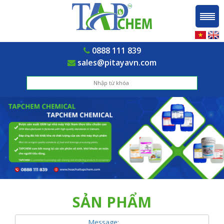
0888 111 839
sales@pitayavn.com
SẢN PHẨM
Message: