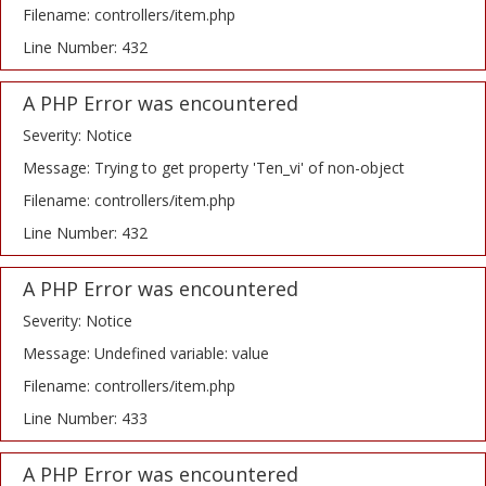
Filename: controllers/item.php
Line Number: 432
A PHP Error was encountered
Severity: Notice
Message: Trying to get property 'Ten_vi' of non-object
Filename: controllers/item.php
Line Number: 432
A PHP Error was encountered
Severity: Notice
Message: Undefined variable: value
Filename: controllers/item.php
Line Number: 433
A PHP Error was encountered