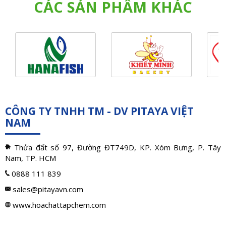
CÁC SẢN PHẨM KHÁC
CÔNG TY TNHH TM - DV PITAYA VIỆT
NAM
Thửa đất số 97, Đường ĐT749D, KP. Xóm Bưng, P. Tây
Nam, TP. HCM
0888 111 839
sales@pitayavn.com
www.hoachattapchem.com