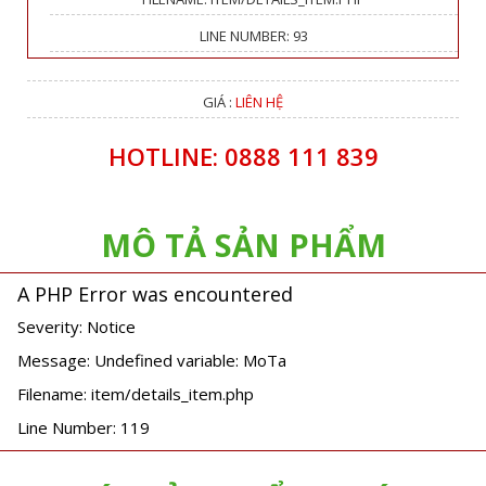
LINE NUMBER: 93
GIÁ :
LIÊN HỆ
HOTLINE: 0888 111 839
MÔ TẢ SẢN PHẨM
A PHP Error was encountered
Severity: Notice
Message: Undefined variable: MoTa
Filename: item/details_item.php
Line Number: 119