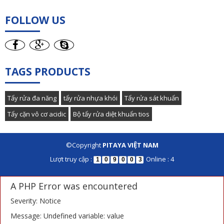
FOLLOW US
TAGS PRODUCTS
Tẩy rửa đa năng
tẩy rửa nhựa khói
Tẩy rửa sát khuẩn
Tẩy cặn vô cơ acidic
Bộ tẩy rửa diệt khuẩn tios
©Copyright
PITAYA VIỆT NAM
Lượt truy cập :
Online : 4
1
0
9
0
0
3
A PHP Error was encountered
Severity: Notice
Message: Undefined variable: value