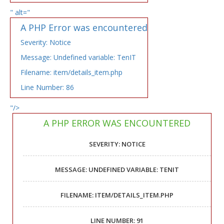
" alt="
A PHP Error was encountered
Severity: Notice
Message: Undefined variable: TenIT
Filename: item/details_item.php
Line Number: 86
"/>
A PHP ERROR WAS ENCOUNTERED
SEVERITY: NOTICE
MESSAGE: UNDEFINED VARIABLE: TENIT
FILENAME: ITEM/DETAILS_ITEM.PHP
LINE NUMBER: 91